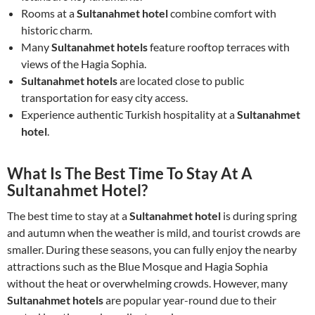
Rooms at a
Sultanahmet hotel
combine comfort with
historic charm.
Many
Sultanahmet hotels
feature rooftop terraces with
views of the Hagia Sophia.
Sultanahmet hotels
are located close to public
transportation for easy city access.
Experience authentic Turkish hospitality at a
Sultanahmet
hotel
.
What Is The Best Time To Stay At A
Sultanahmet Hotel?
The best time to stay at a
Sultanahmet hotel
is during spring
and autumn when the weather is mild, and tourist crowds are
smaller. During these seasons, you can fully enjoy the nearby
attractions such as the Blue Mosque and Hagia Sophia
without the heat or overwhelming crowds. However, many
Sultanahmet hotels
are popular year-round due to their