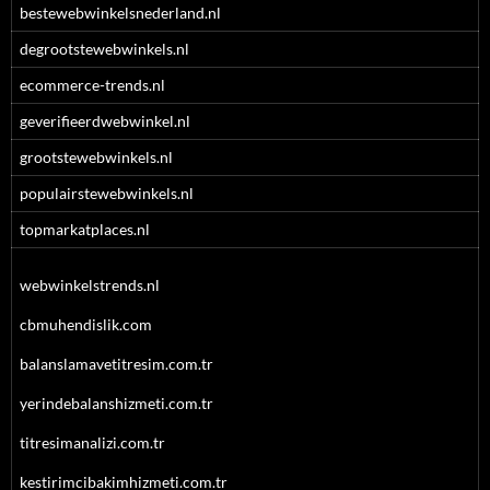
bestewebwinkelsnederland.nl
degrootstewebwinkels.nl
ecommerce-trends.nl
geverifieerdwebwinkel.nl
grootstewebwinkels.nl
populairstewebwinkels.nl
topmarkatplaces.nl
webwinkelstrends.nl
cbmuhendislik.com
balanslamavetitresim.com.tr
yerindebalanshizmeti.com.tr
titresimanalizi.com.tr
kestirimcibakimhizmeti.com.tr