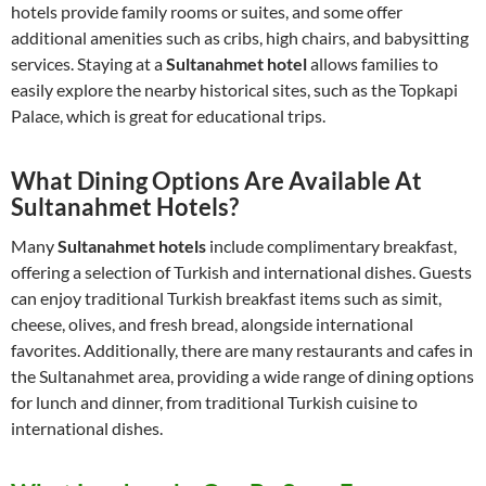
hotels provide family rooms or suites, and some offer
additional amenities such as cribs, high chairs, and babysitting
services. Staying at a
Sultanahmet hotel
allows families to
easily explore the nearby historical sites, such as the Topkapi
Palace, which is great for educational trips.
What Dining Options Are Available At
Sultanahmet Hotels?
Many
Sultanahmet hotels
include complimentary breakfast,
offering a selection of Turkish and international dishes. Guests
can enjoy traditional Turkish breakfast items such as simit,
cheese, olives, and fresh bread, alongside international
favorites. Additionally, there are many restaurants and cafes in
the Sultanahmet area, providing a wide range of dining options
for lunch and dinner, from traditional Turkish cuisine to
international dishes.