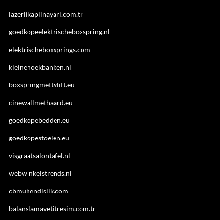
lazerlikaplinayari.com.tr
goedkopeelektrischeboxspring.nl
elektrischeboxsprings.com
kleinehoekbanken.nl
boxspringmettvlift.eu
cinewallmethaard.eu
goedkopebedden.eu
goedkopestoelen.eu
visgraatsalontafel.nl
webwinkelstrends.nl
cbmuhendislik.com
balanslamavetitresim.com.tr