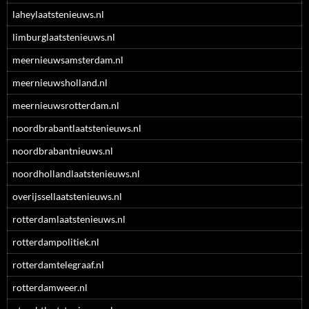
laheylaatstenieuws.nl
limburglaatstenieuws.nl
meernieuwsamsterdam.nl
meernieuwsholland.nl
meernieuwsrotterdam.nl
noordbrabantlaatstenieuws.nl
noordbrabantnieuws.nl
noordhollandlaatstenieuws.nl
overijssellaatstenieuws.nl
rotterdamlaatstenieuws.nl
rotterdampolitiek.nl
rotterdamtelegraaf.nl
rotterdamweer.nl