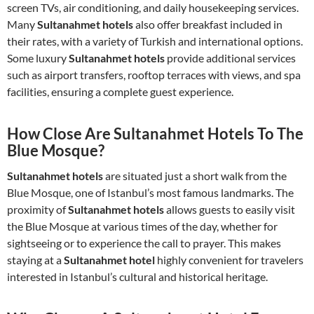
screen TVs, air conditioning, and daily housekeeping services.
Many
Sultanahmet hotels
also offer breakfast included in
their rates, with a variety of Turkish and international options.
Some luxury
Sultanahmet hotels
provide additional services
such as airport transfers, rooftop terraces with views, and spa
facilities, ensuring a complete guest experience.
How Close Are Sultanahmet Hotels To The
Blue Mosque?
Sultanahmet hotels
are situated just a short walk from the
Blue Mosque, one of Istanbul’s most famous landmarks. The
proximity of
Sultanahmet hotels
allows guests to easily visit
the Blue Mosque at various times of the day, whether for
sightseeing or to experience the call to prayer. This makes
staying at a
Sultanahmet hotel
highly convenient for travelers
interested in Istanbul’s cultural and historical heritage.