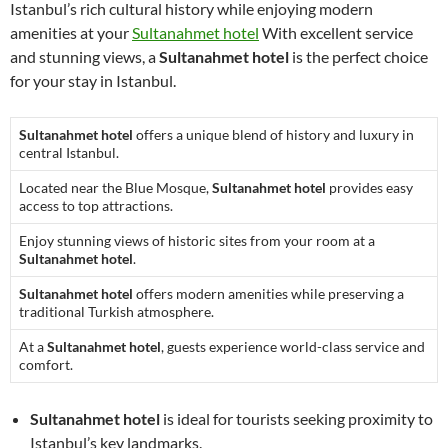
Istanbul’s rich cultural history while enjoying modern
amenities at your
Sultanahmet hotel
With excellent service
and stunning views, a
Sultanahmet hotel
is the perfect choice
for your stay in Istanbul.
Sultanahmet hotel
offers a unique blend of history and luxury in
central Istanbul.
Located near the Blue Mosque,
Sultanahmet hotel
provides easy
access to top attractions.
Enjoy stunning views of historic sites from your room at a
Sultanahmet hotel
.
Sultanahmet hotel
offers modern amenities while preserving a
traditional Turkish atmosphere.
At a
Sultanahmet hotel
, guests experience world-class service and
comfort.
Sultanahmet hotel
is ideal for tourists seeking proximity to
Istanbul’s key landmarks.