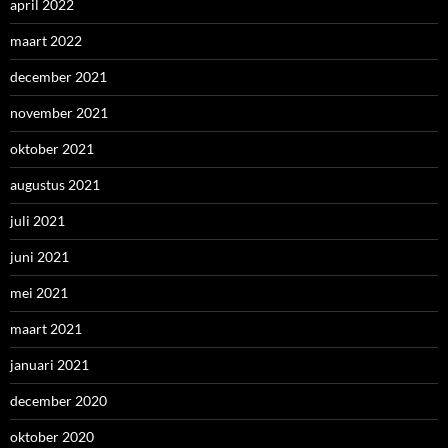
april 2022
maart 2022
december 2021
november 2021
oktober 2021
augustus 2021
juli 2021
juni 2021
mei 2021
maart 2021
januari 2021
december 2020
oktober 2020