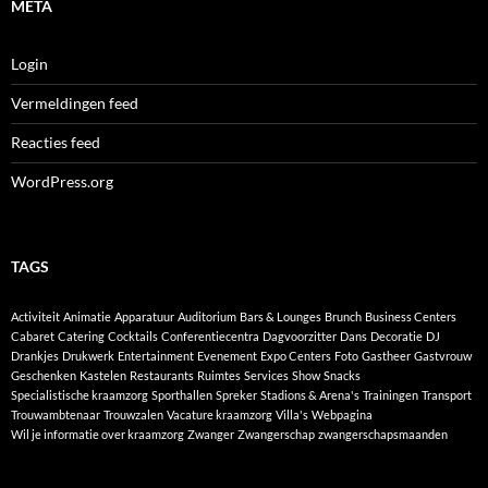
META
Login
Vermeldingen feed
Reacties feed
WordPress.org
TAGS
Activiteit
Animatie
Apparatuur
Auditorium
Bars & Lounges
Brunch
Business Centers
Cabaret
Catering
Cocktails
Conferentiecentra
Dagvoorzitter
Dans
Decoratie
DJ
Drankjes
Drukwerk
Entertainment
Evenement
Expo Centers
Foto
Gastheer
Gastvrouw
Geschenken
Kastelen
Restaurants
Ruimtes
Services
Show
Snacks
Specialistische kraamzorg
Sporthallen
Spreker
Stadions & Arena's
Trainingen
Transport
Trouwambtenaar
Trouwzalen
Vacature kraamzorg
Villa's
Webpagina
Wil je informatie over kraamzorg
Zwanger
Zwangerschap
zwangerschapsmaanden