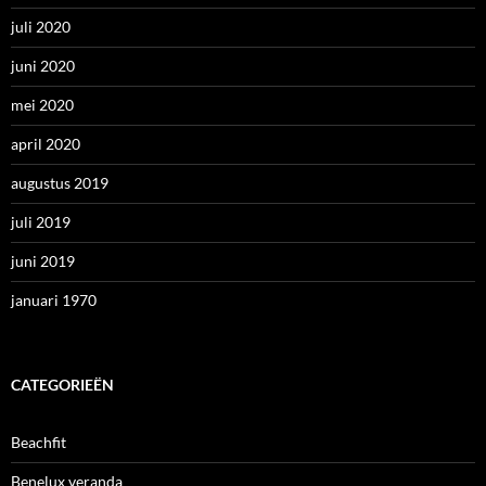
juli 2020
juni 2020
mei 2020
april 2020
augustus 2019
juli 2019
juni 2019
januari 1970
CATEGORIEËN
Beachfit
Benelux veranda