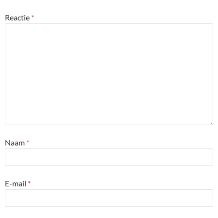
Reactie
*
Naam
*
E-mail
*