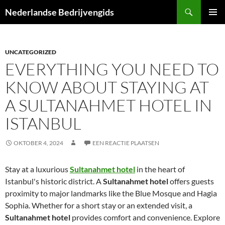
Ga
Zoeken
Nederlandse Bedrijvengids
naar
PRIMAI
de
MENU
inhoud
UNCATEGORIZED
EVERYTHING YOU NEED TO
KNOW ABOUT STAYING AT
A SULTANAHMET HOTEL IN
ISTANBUL
OKTOBER 4, 2024
EEN REACTIE PLAATSEN
Stay at a luxurious
Sultanahmet hotel
in the heart of
Istanbul's historic district. A
Sultanahmet hotel
offers guests
proximity to major landmarks like the Blue Mosque and Hagia
Sophia. Whether for a short stay or an extended visit, a
Sultanahmet hotel
provides comfort and convenience. Explore