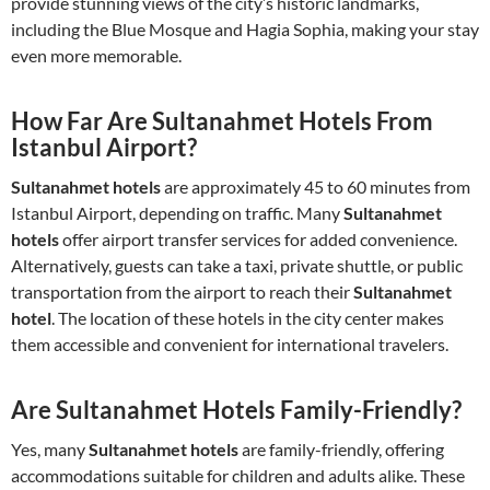
provide stunning views of the city’s historic landmarks,
including the Blue Mosque and Hagia Sophia, making your stay
even more memorable.
How Far Are Sultanahmet Hotels From
Istanbul Airport?
Sultanahmet hotels
are approximately 45 to 60 minutes from
Istanbul Airport, depending on traffic. Many
Sultanahmet
hotels
offer airport transfer services for added convenience.
Alternatively, guests can take a taxi, private shuttle, or public
transportation from the airport to reach their
Sultanahmet
hotel
. The location of these hotels in the city center makes
them accessible and convenient for international travelers.
Are Sultanahmet Hotels Family-Friendly?
Yes, many
Sultanahmet hotels
are family-friendly, offering
accommodations suitable for children and adults alike. These