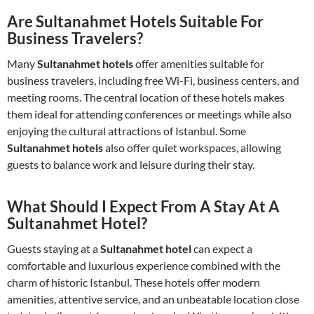
Are Sultanahmet Hotels Suitable For
Business Travelers?
Many
Sultanahmet hotels
offer amenities suitable for
business travelers, including free Wi-Fi, business centers, and
meeting rooms. The central location of these hotels makes
them ideal for attending conferences or meetings while also
enjoying the cultural attractions of Istanbul. Some
Sultanahmet hotels
also offer quiet workspaces, allowing
guests to balance work and leisure during their stay.
What Should I Expect From A Stay At A
Sultanahmet Hotel?
Guests staying at a
Sultanahmet hotel
can expect a
comfortable and luxurious experience combined with the
charm of historic Istanbul. These hotels offer modern
amenities, attentive service, and an unbeatable location close