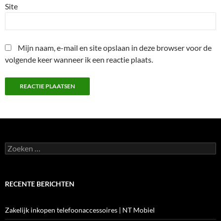
Site
Mijn naam, e-mail en site opslaan in deze browser voor de
volgende keer wanneer ik een reactie plaats.
Zoeken
naar:
RECENTE BERICHTEN
Zakelijk inkopen telefoonaccessoires | NT Mobiel