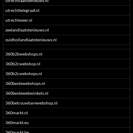
utrechtlaatstenieuws.nl
utrechttelegraaf.nl
utrechtweer.nl
zeelandlaatstenieuws.nl
zuidhollandlaatstenieuws.nl
360b2bwebshops.nl
360b2cwebshop.nl
360b2cwebshops.nl
360bestewebshops.nl
360bestewebwinkels.nl
360betrouwbarewebshop.nl
360markt.nl
360markt.eu
360markt.be