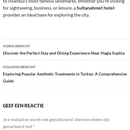
to Istanbul’s most famous landmarks. Whether you’re visiting
for sightseeing, business, or leisure, a
Sultanahmet hotel
provides an ideal base for exploring the city.
Bericht
VORIG BERICHT
navigatie
Discover the Perfect Stay and Dining Experience Near Hagia Sophia
VOLGEND BERICHT
Exploring Popular Aesthetic Treatments in Turkey: A Comprehensive
Guide
GEEF EEN REACTIE
Je e-mailadres wordt niet gepubliceerd.
Vereiste velden zijn
gemarkeerd met
*