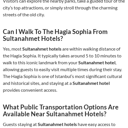
Visitors can explore the nearby parks, take a guided tour of the
city’s top attractions, or simply stroll through the charming
streets of the old city.
Can I Walk To The Hagia Sophia From
Sultanahmet Hotels?
Yes, most
Sultanahmet hotels
are within walking distance of
the Hagia Sophia. It typically takes around 5 to 10 minutes to
walk to this iconic landmark from your
Sultanahmet hotel
,
allowing guests to easily visit multiple times during their stay.
The Hagia Sophia is one of Istanbul’s most significant cultural
and historical sites, and staying at a
Sultanahmet hotel
provides convenient access.
What Public Transportation Options Are
Available Near Sultanahmet Hotels?
Guests staying at
Sultanahmet hotels
have easy access to