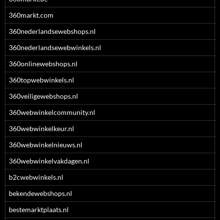
360markt.com
360nederlandsewebshops.nl
360nederlandsewebwinkels.nl
360onlinewebshops.nl
360topwebwinkels.nl
360veiligewebshops.nl
360webwinkelcommunity.nl
360webwinkelkeur.nl
360webwinkelnieuws.nl
360webwinkelvakdagen.nl
b2cwebwinkels.nl
bekendewebshops.nl
bestemarktplaats.nl