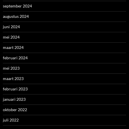
september 2024
augustus 2024
juni 2024
mei 2024
maart 2024
februari 2024
mei 2023
maart 2023
februari 2023
januari 2023
oktober 2022
juli 2022