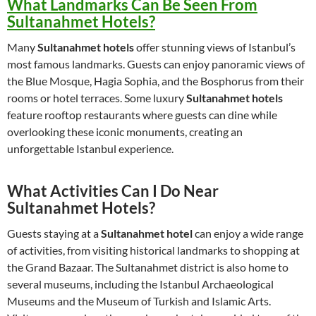
What Landmarks Can Be Seen From
Sultanahmet Hotels?
Many
Sultanahmet hotels
offer stunning views of Istanbul’s
most famous landmarks. Guests can enjoy panoramic views of
the Blue Mosque, Hagia Sophia, and the Bosphorus from their
rooms or hotel terraces. Some luxury
Sultanahmet hotels
feature rooftop restaurants where guests can dine while
overlooking these iconic monuments, creating an
unforgettable Istanbul experience.
What Activities Can I Do Near
Sultanahmet Hotels?
Guests staying at a
Sultanahmet hotel
can enjoy a wide range
of activities, from visiting historical landmarks to shopping at
the Grand Bazaar. The Sultanahmet district is also home to
several museums, including the Istanbul Archaeological
Museums and the Museum of Turkish and Islamic Arts.