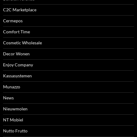
C2C Marketplace
Cermepos
Comfort Time
Cosmetic Wholesale
Decor Wonen
Enjoy Company
Kassasystemen
Munazzo
News
Nieuwmolen
NT Mobiel
Nutto Frutto