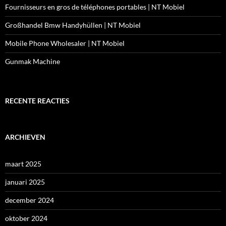
Fournisseurs en gros de téléphones portables | NT Mobiel
Großhandel Bmw Handyhüllen | NT Mobiel
Mobile Phone Wholesaler | NT Mobiel
Gunmak Machine
RECENTE REACTIES
ARCHIEVEN
maart 2025
januari 2025
december 2024
oktober 2024