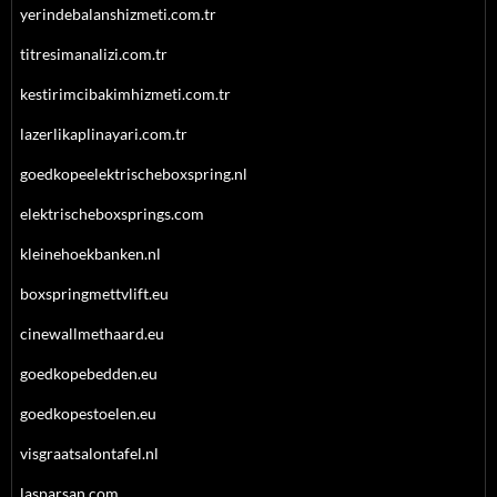
yerindebalanshizmeti.com.tr
titresimanalizi.com.tr
kestirimcibakimhizmeti.com.tr
lazerlikaplinayari.com.tr
goedkopeelektrischeboxspring.nl
elektrischeboxsprings.com
kleinehoekbanken.nl
boxspringmettvlift.eu
cinewallmethaard.eu
goedkopebedden.eu
goedkopestoelen.eu
visgraatsalontafel.nl
lasparsan.com