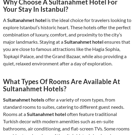
Why Choose A Sultanahmet Hotel For
Your Stay In Istanbul?
A
Sultanahmet hotel
is the ideal choice for travelers looking to
explore Istanbul’s historic heart. These hotels offer the perfect
combination of luxury, comfort, and proximity to the city’s
major landmarks. Staying at a
Sultanahmet hotel
ensures that
you are close to famous attractions like the Hagia Sophia,
Topkapi Palace, and the Grand Bazaar, while also providing a
quiet, relaxed environment after a day of exploration.
What Types Of Rooms Are Available At
Sultanahmet Hotels?
Sultanahmet hotels
offer a variety of room types, from
standard rooms to suites, catering to different guest needs.
Rooms at a
Sultanahmet hotel
often feature traditional
Turkish decor with modern amenities such as en-suite
bathrooms, air conditioning, and flat-screen TVs. Some rooms