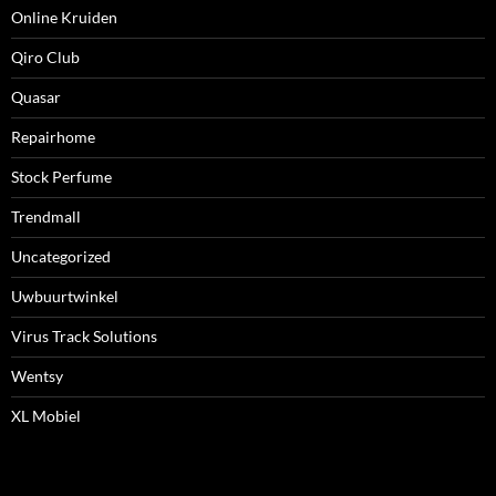
Online Kruiden
Qiro Club
Quasar
Repairhome
Stock Perfume
Trendmall
Uncategorized
Uwbuurtwinkel
Virus Track Solutions
Wentsy
XL Mobiel