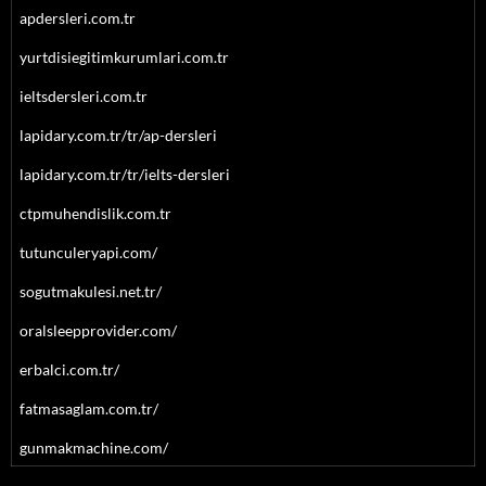
apdersleri.com.tr
yurtdisiegitimkurumlari.com.tr
ieltsdersleri.com.tr
lapidary.com.tr/tr/ap-dersleri
lapidary.com.tr/tr/ielts-dersleri
ctpmuhendislik.com.tr
tutunculeryapi.com/
sogutmakulesi.net.tr/
oralsleepprovider.com/
erbalci.com.tr/
fatmasaglam.com.tr/
gunmakmachine.com/