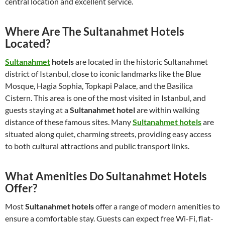
central location and excellent service.
Where Are The Sultanahmet Hotels
Located?
Sultanahmet
hotels
are located in the historic Sultanahmet
district of Istanbul, close to iconic landmarks like the Blue
Mosque, Hagia Sophia, Topkapi Palace, and the Basilica
Cistern. This area is one of the most visited in Istanbul, and
guests staying at a
Sultanahmet hotel
are within walking
distance of these famous sites. Many
Sultanahmet hotels
are
situated along quiet, charming streets, providing easy access
to both cultural attractions and public transport links.
What Amenities Do Sultanahmet Hotels
Offer?
Most
Sultanahmet hotels
offer a range of modern amenities to
ensure a comfortable stay. Guests can expect free Wi-Fi, flat-