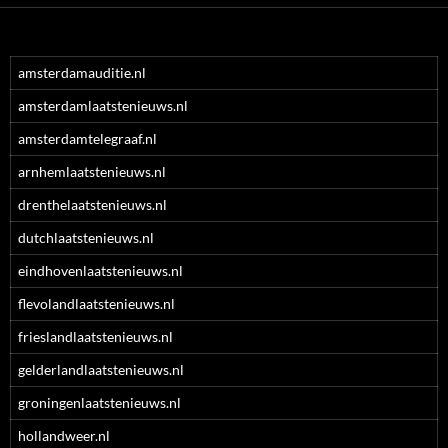
amsterdamauditie.nl
amsterdamlaatstenieuws.nl
amsterdamtelegraaf.nl
arnhemlaatstenieuws.nl
drenthelaatstenieuws.nl
dutchlaatstenieuws.nl
eindhovenlaatstenieuws.nl
flevolandlaatstenieuws.nl
frieslandlaatstenieuws.nl
gelderlandlaatstenieuws.nl
groningenlaatstenieuws.nl
hollandweer.nl