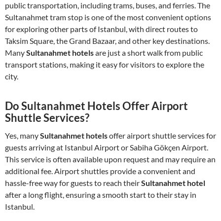
public transportation, including trams, buses, and ferries. The
Sultanahmet tram stop is one of the most convenient options
for exploring other parts of Istanbul, with direct routes to
Taksim Square, the Grand Bazaar, and other key destinations.
Many
Sultanahmet hotels
are just a short walk from public
transport stations, making it easy for visitors to explore the
city.
Do Sultanahmet Hotels Offer Airport
Shuttle Services?
Yes, many
Sultanahmet hotels
offer airport shuttle services for
guests arriving at Istanbul Airport or Sabiha Gökçen Airport.
This service is often available upon request and may require an
additional fee. Airport shuttles provide a convenient and
hassle-free way for guests to reach their
Sultanahmet hotel
after a long flight, ensuring a smooth start to their stay in
Istanbul.