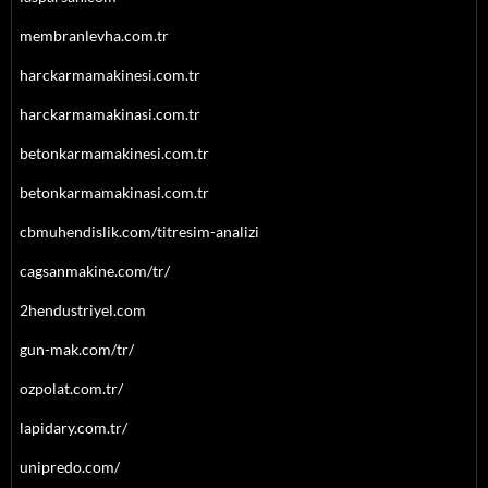
membranlevha.com.tr
harckarmamakinesi.com.tr
harckarmamakinasi.com.tr
betonkarmamakinesi.com.tr
betonkarmamakinasi.com.tr
cbmuhendislik.com/titresim-analizi
cagsanmakine.com/tr/
2hendustriyel.com
gun-mak.com/tr/
ozpolat.com.tr/
lapidary.com.tr/
unipredo.com/