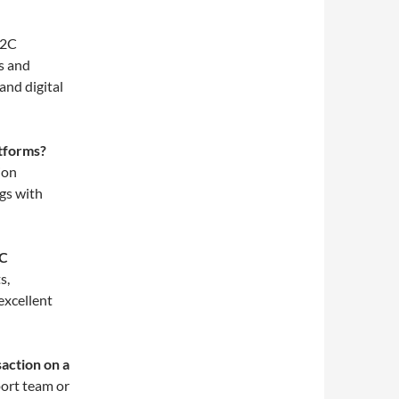
2C
s and
and digital
atforms?
ion
gs with
2C
s,
excellent
saction on a
ort team or