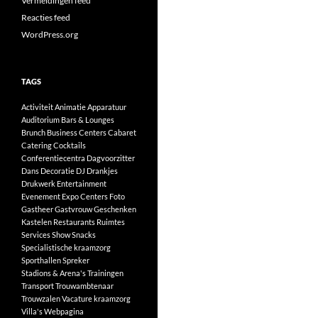
Vermeldingen feed
Reacties feed
WordPress.org
TAGS
Activiteit
Animatie
Apparatuur
Auditorium
Bars & Lounges
Brunch
Business Centers
Cabaret
Catering
Cocktails
Conferentiecentra
Dagvoorzitter
Dans
Decoratie
DJ
Drankjes
Drukwerk
Entertainment
Evenement
Expo Centers
Foto
Gastheer
Gastvrouw
Geschenken
Kastelen
Restaurants
Ruimtes
Services
Show
Snacks
Specialistische kraamzorg
Sporthallen
Spreker
Stadions & Arena's
Trainingen
Transport
Trouwambtenaar
Trouwzalen
Vacature kraamzorg
Villa's
Webpagina