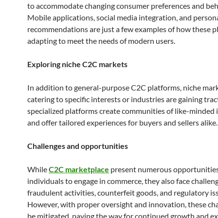
to accommodate changing consumer preferences and beh
Mobile applications, social media integration, and person
recommendations are just a few examples of how these p
adapting to meet the needs of modern users.
Exploring niche C2C markets
In addition to general-purpose C2C platforms, niche mar
catering to specific interests or industries are gaining tra
specialized platforms create communities of like-minded 
and offer tailored experiences for buyers and sellers alike.
Challenges and opportunities
While
C2C marketplace
present numerous opportunities
individuals to engage in commerce, they also face challen
fraudulent activities, counterfeit goods, and regulatory is
However, with proper oversight and innovation, these ch
be mitigated, paving the way for continued growth and e