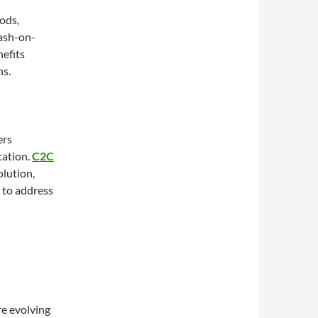
ods,
cash-on-
nefits
ns.
ers
tation.
C2C
lution,
 to address
re evolving