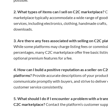
possible.
2. What types of items can I sell on C2C marketplace?
C
marketplace typically accommodate a wide range of good
services, including electronics, clothing, handmade crafts, 
downloads.
3. Are there any fees associated with selling on C2C pl
While some platforms may charge listing fees or commiss
percentages, many C2C marketplace offer free basic listin
optional premium features for a fee.
4. How can I build a positive reputation as a seller on C
platforms?
Provide accurate descriptions of your product
communicate promptly with buyers, and strive to deliver 
customer service consistently.
5. What should I do if I encounter a problem with a tran
C2C marketplace?
Contact the platform’s customer supp