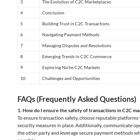
3
The Evolution of C2C Marketplaces
4
Conclusion
5
Building Trust in C2C Transactions
6
Navigating Payment Methods
7
Managing Disputes and Resolutions
8
Emerging Trends in C2C Commerce
9
Exploring Niche C2C Markets
10
Challenges and Opportunities
FAQs (Frequently Asked Questions)
1. How do I ensure the safety of transactions in C2C m
To ensure transaction safety, choose reputable platforms
security measures in place. Additionally, communicate op
the other party and leverage secure payment methods w