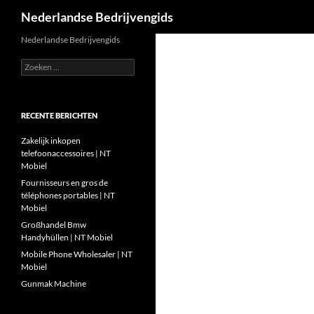
Zoeken
Nederlandse Bedrijvengids
Ga
Nederlandse Bedrijvengids
naar
Zoeken
de
naar:
inhoud
RECENTE BERICHTEN
Zakelijk inkopen
telefoonaccessoires | NT
Mobiel
Fournisseurs en gros de
téléphones portables | NT
Mobiel
Großhandel Bmw
Handyhüllen | NT Mobiel
Mobile Phone Wholesaler | NT
Mobiel
Gunmak Machine