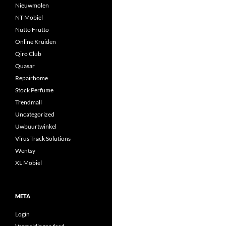
Nieuwmolen
NT Mobiel
Nutto Frutto
Online Kruiden
Qiro Club
Quasar
Repairhome
Stock Perfume
Trendmall
Uncategorized
Uwbuurtwinkel
Virus Track Solutions
Wentsy
XL Mobiel
META
Login