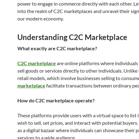
power to engage in commerce directly with each other. Let
into the realm of C2C marketplaces and unravel their sign
our modern economy.
Understanding C2C Marketplace
What exactly are C2C marketplace?
C2C marketplace
are online platforms where individuals
sell goods or services directly to other individuals. Unlike
retail models, which involve businesses selling to consum
marketplace
facilitate transactions between ordinary pe
How do C2C marketplace operate?
These platforms provide users with a virtual space to list
wish to sell, set prices, and interact with potential buyers. 
as a digital bazaar where individuals can showcase their 
services to a wide audience.