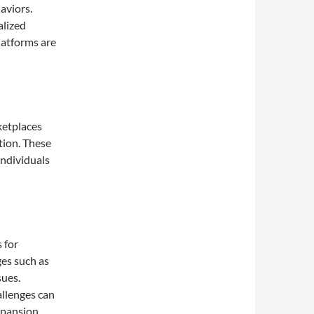
aviors.
alized
latforms are
ketplaces
ction. These
individuals
 for
ges such as
sues.
allenges can
xpansion.