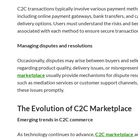
C2C transactions typically involve various payment meth
including online payment gateways, bank transfers, and 
delivery options. Users must understand the risks and be
associated with each method to ensure secure transactio
Managing disputes and resolutions
Occasionally, disputes may arise between buyers and sell
regarding product quality, delivery issues, or misrepresen
marketplace
usually provide mechanisms for dispute reso
such as mediation services or customer support channels,
these issues promptly.
The Evolution of C2C Marketplace
Emerging trends in C2C commerce
As technology continues to advance,
C2C marketplace
a