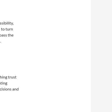
ibility,
 to turn
pass the
.
shing trust
ating
cisions and