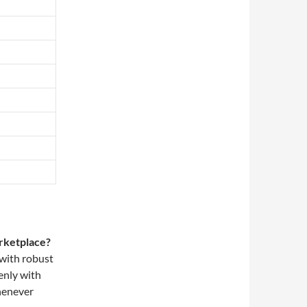
arketplace?
 with robust
enly with
henever