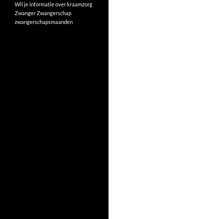
Wil je informatie over kraamzorg
Zwanger
Zwangerschap
zwangerschapsmaanden