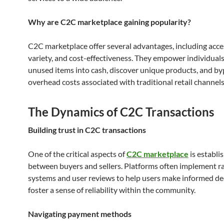
Why are C2C marketplace gaining popularity?
C2C marketplace offer several advantages, including access
variety, and cost-effectiveness. They empower individuals
unused items into cash, discover unique products, and by
overhead costs associated with traditional retail channels
The Dynamics of C2C Transactions
Building trust in C2C transactions
One of the critical aspects of
C2C marketplace
is establi
between buyers and sellers. Platforms often implement r
systems and user reviews to help users make informed de
foster a sense of reliability within the community.
Navigating payment methods