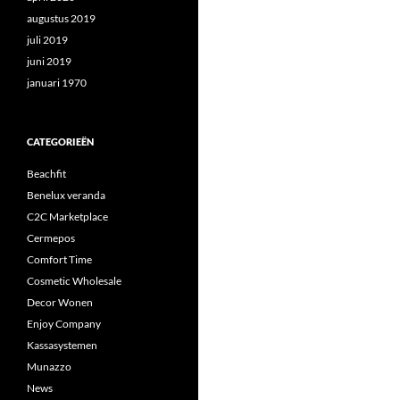
augustus 2019
juli 2019
juni 2019
januari 1970
CATEGORIEËN
Beachfit
Benelux veranda
C2C Marketplace
Cermepos
Comfort Time
Cosmetic Wholesale
Decor Wonen
Enjoy Company
Kassasystemen
Munazzo
News