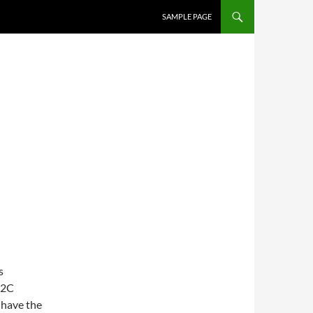
SAMPLE PAGE
s
C2C
 have the