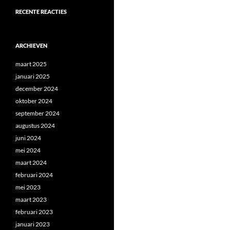
RECENTE REACTIES
ARCHIEVEN
maart 2025
januari 2025
december 2024
oktober 2024
september 2024
augustus 2024
juni 2024
mei 2024
maart 2024
februari 2024
mei 2023
maart 2023
februari 2023
januari 2023