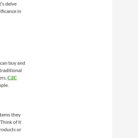
’s delve
ificance in
 can buy and
 traditional
ers,
C2C
ople.
 items they
Think of it
products or