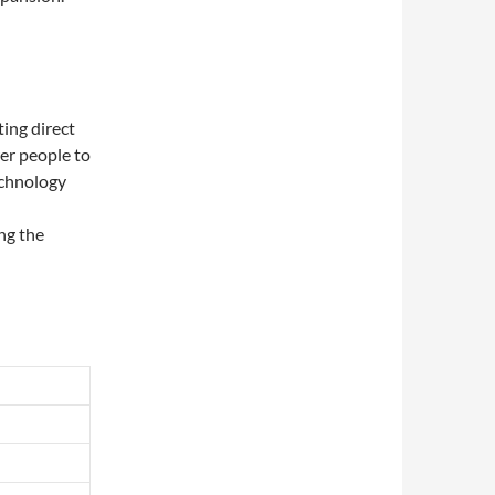
ting direct
er people to
echnology
ng the