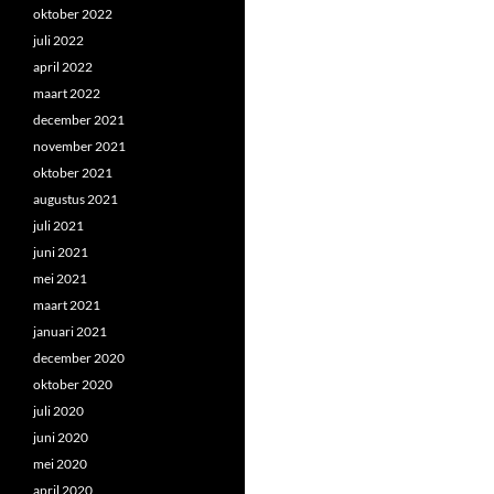
oktober 2022
juli 2022
april 2022
maart 2022
december 2021
november 2021
oktober 2021
augustus 2021
juli 2021
juni 2021
mei 2021
maart 2021
januari 2021
december 2020
oktober 2020
juli 2020
juni 2020
mei 2020
april 2020