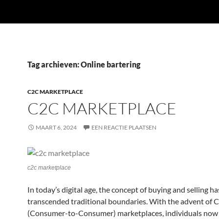
Tag archieven: Online bartering
C2C MARKETPLACE
C2C MARKETPLACE
MAART 6, 2024
EEN REACTIE PLAATSEN
c2c marketplace
In today’s digital age, the concept of buying and selling ha
transcended traditional boundaries. With the advent of 
(Consumer-to-Consumer) marketplaces, individuals now