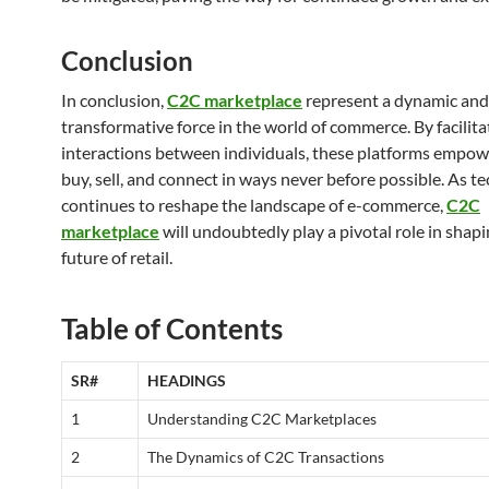
Conclusion
In conclusion,
C2C marketplace
represent a dynamic and
transformative force in the world of commerce. By facilita
interactions between individuals, these platforms empow
buy, sell, and connect in ways never before possible. As t
continues to reshape the landscape of e-commerce,
C2C
marketplace
will undoubtedly play a pivotal role in shapi
future of retail.
Table of Contents
SR#
HEADINGS
1
Understanding C2C Marketplaces
2
The Dynamics of C2C Transactions